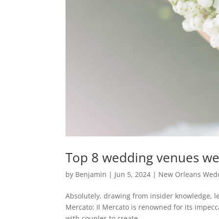
Top 8 wedding venues we 
by
Benjamin
|
Jun 5, 2024
|
New Orleans Wedd
Absolutely, drawing from insider knowledge, le
Mercato: Il Mercato is renowned for its impecc
with couples to create...