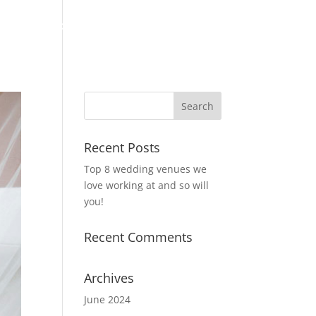
About
Portofolio
Testimonials
Contact
Blog
Recent Posts
Top 8 wedding venues we
love working at and so will
you!
Recent Comments
Archives
June 2024