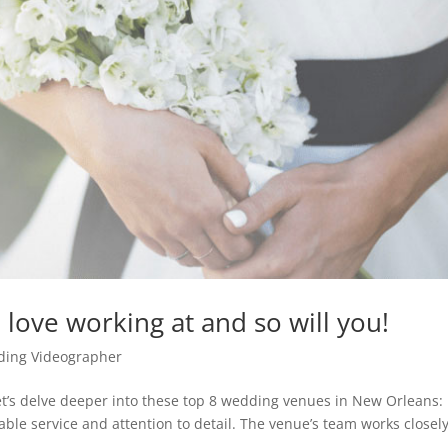
love working at and so will you!
ing Videographer
t’s delve deeper into these top 8 wedding venues in New Orleans: 
able service and attention to detail. The venue’s team works closel