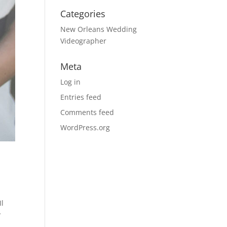
Categories
New Orleans Wedding
Videographer
Meta
Log in
Entries feed
Comments feed
WordPress.org
Il
y