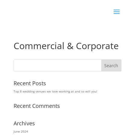
Commercial & Corporate
Recent Posts
Top 8 wedding venues we love working at and so will you!
Recent Comments
Archives
June 2024