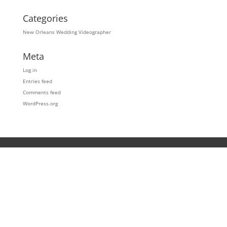
Categories
New Orleans Wedding Videographer
Meta
Log in
Entries feed
Comments feed
WordPress.org